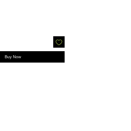
Buy Now