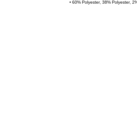
• 60% Polyester, 38% Polyester, 