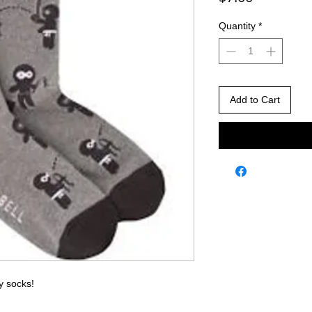
Quantity
*
Add to Cart
y socks!