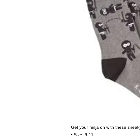
Get your ninja on with these sneak
• Size: 9-11