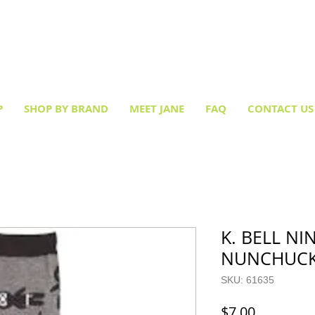
Creative socks
for every occasion!
P
SHOP BY BRAND
MEET JANE
FAQ
CONTACT US
K. BELL NI
NUNCHUCK
SKU: 61635
Price
$7.00