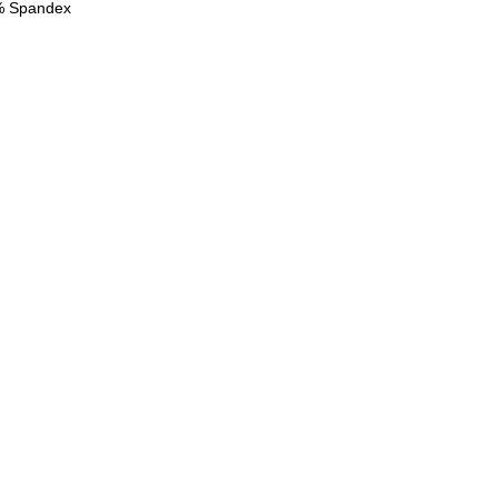
2% Spandex