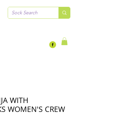
NJA WITH
S WOMEN'S CREW