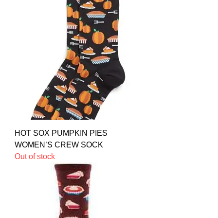
HOT SOX PUMPKIN PIES
WOMEN’S CREW SOCK
Out of stock