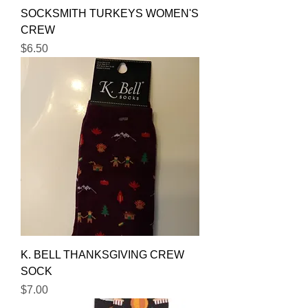
SOCKSMITH TURKEYS WOMEN'S
CREW
Price
$6.50
K. BELL THANKSGIVING CREW
SOCK
Price
$7.00