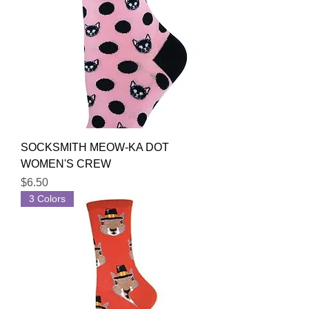
SOCKSMITH MEOW-KA DOT
WOMEN'S CREW
Price
$6.50
3 Colors