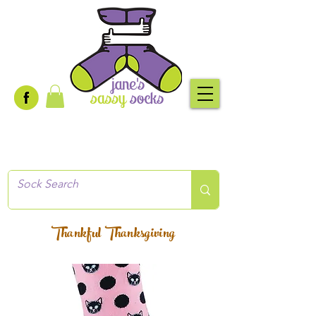
Creative socks
for every occasion!
Thankful Thanksgiving