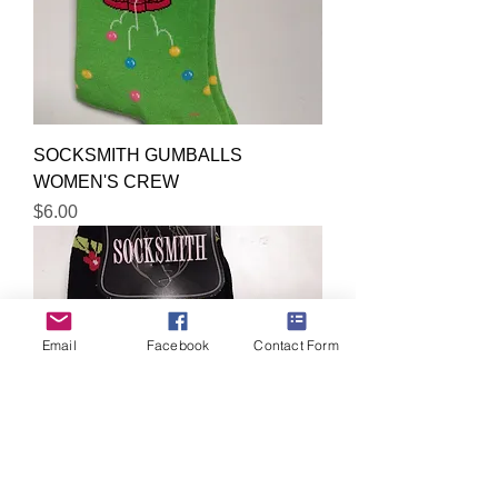
SOCKSMITH GUMBALLS
WOMEN'S CREW
Price
$6.00
Email
Facebook
Contact Form