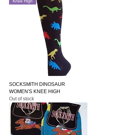
Knee High
SOCKSMITH DINOSAUR
WOMEN'S KNEE HIGH
Out of stock