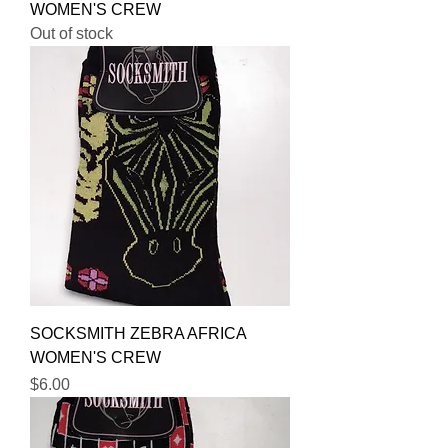
WOMEN'S CREW
Out of stock
SOCKSMITH ZEBRA AFRICA
WOMEN'S CREW
Price
$6.00