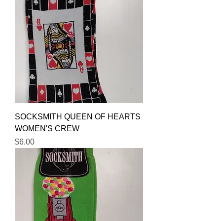
SOCKSMITH QUEEN OF HEARTS
WOMEN'S CREW
Price
$6.00