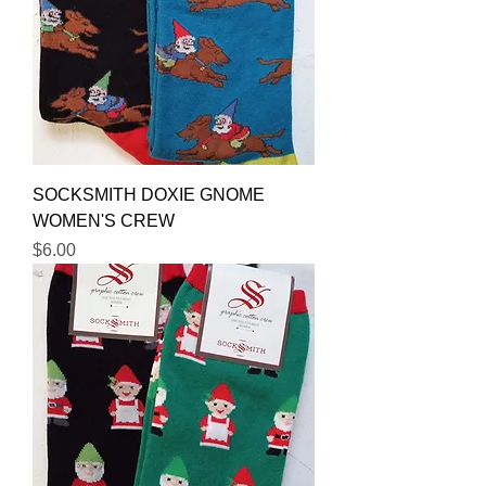
SOCKSMITH DOXIE GNOME
WOMEN'S CREW
Price
$6.00