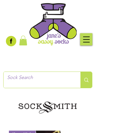
Creative socks
for every occasion!