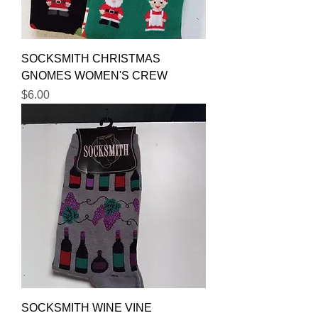
SOCKSMITH CHRISTMAS
GNOMES WOMEN'S CREW
Price
$6.00
SOCKSMITH WINE VINE