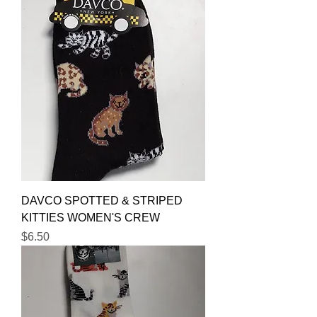
DAVCO SPOTTED & STRIPED
KITTIES WOMEN'S CREW
Price
$6.50