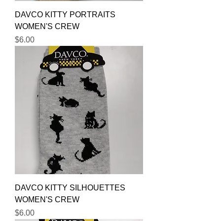
DAVCO KITTY PORTRAITS
WOMEN'S CREW
Price
$6.00
DAVCO KITTY SILHOUETTES
WOMEN'S CREW
Price
$6.00