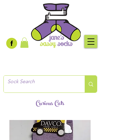
Creative socks
for every occasion!
Curious Cats