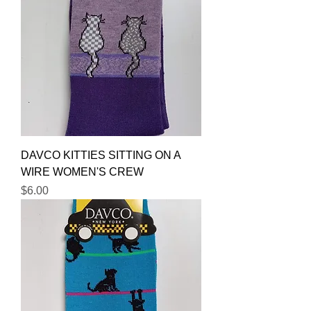
DAVCO KITTIES SITTING ON A
WIRE WOMEN'S CREW
Price
$6.00