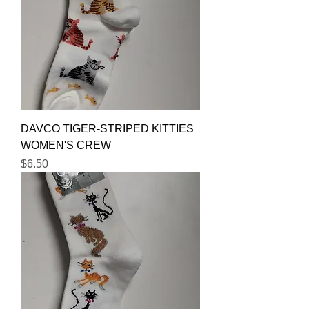
DAVCO TIGER-STRIPED KITTIES
WOMEN'S CREW
Price
$6.50