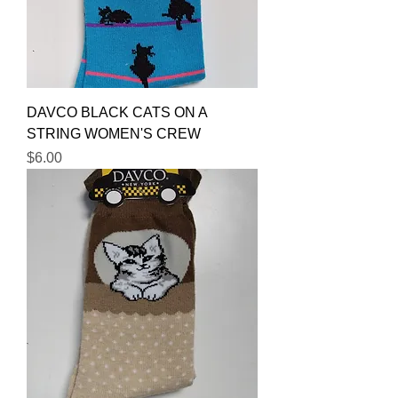
DAVCO BLACK CATS ON A
STRING WOMEN'S CREW
Price
$6.00