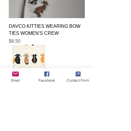
DAVCO KITTIES WEARING BOW
TIES WOMEN'S CREW
Price
$6.50
Email
Facebook
Contact Form
DAVCO KITTIES IGNORING