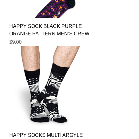
HAPPY SOCK BLACK PURPLE
ORANGE PATTERN MEN’S CREW
Price
$9.00
HAPPY SOCKS MULTI ARGYLE