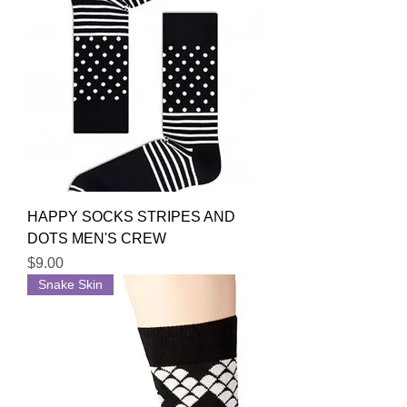
HAPPY SOCKS STRIPES AND
DOTS MEN'S CREW
Price
$9.00
Snake Skin