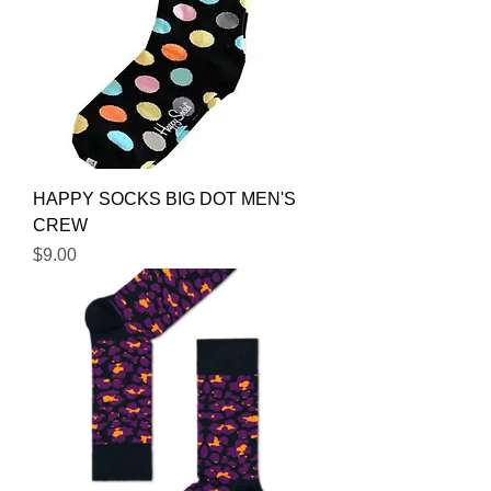
HAPPY SOCKS BIG DOT MEN'S
CREW
Price
$9.00