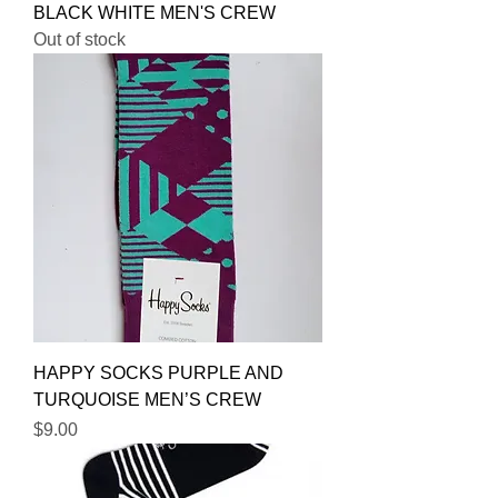
BLACK WHITE MEN'S CREW
Out of stock
HAPPY SOCKS PURPLE AND
TURQUOISE MEN’S CREW
Price
$9.00