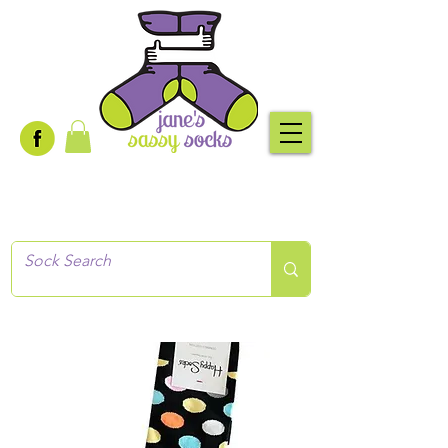
Creative socks
for every occasion!