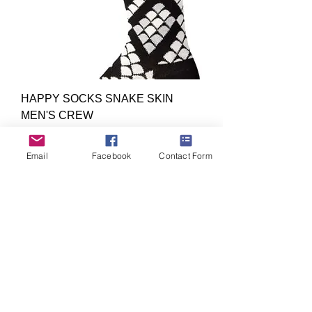
HAPPY SOCKS SNAKE SKIN
MEN'S CREW
Out of stock
4 Colors
Email
Facebook
Contact Form