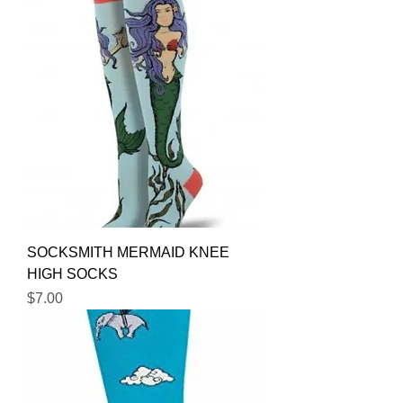
SOCKSMITH MERMAID KNEE
HIGH SOCKS
Price
$7.00