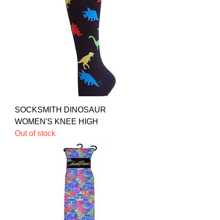
SOCKSMITH DINOSAUR
WOMEN'S KNEE HIGH
Out of stock