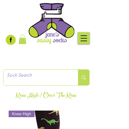
Creative socks
for every occasion!
Knee High / Over The Knee
Knee High