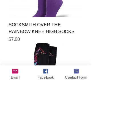
SOCKSMITH OVER THE
RAINBOW KNEE HIGH SOCKS
Price
$7.00
Email
Facebook
Contact Form
SOCKSMITH GIRAFFE KNEE