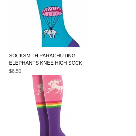
SOCKSMITH PARACHUTING
ELEPHANTS KNEE HIGH SOCK
Price
$6.50