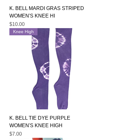
K. BELL MARDI GRAS STRIPED
WOMEN'S KNEE HI
Price
$10.00
Knee High
K. BELL TIE DYE PURPLE
WOMEN'S KNEE HIGH
Price
$7.00