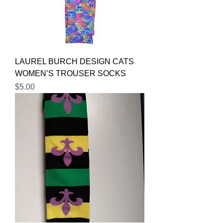
LAUREL BURCH DESIGN CATS
WOMEN’S TROUSER SOCKS
Price
$5.00