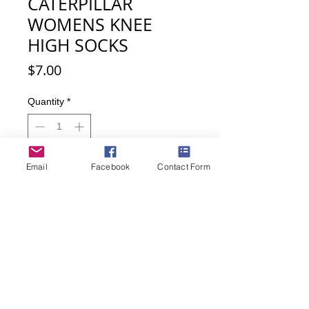
CATERPILLAR
WOMENS KNEE
HIGH SOCKS
Price
$7.00
Quantity
*
Email
Facebook
Contact Form
Add to Cart
Buy Now
Calling Caterpiller lovers! Such a cute
sock, knee highs are back in style!
• Material: 63% Cotton, 34% Nylon,
3% Lycra