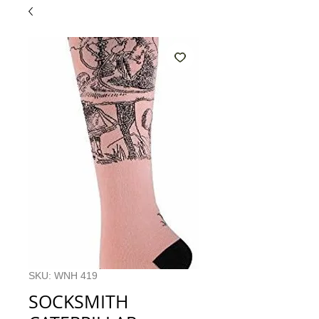
SKU: WNH 419
SOCKSMITH