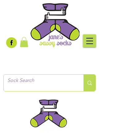
Creative socks
for every occasion!