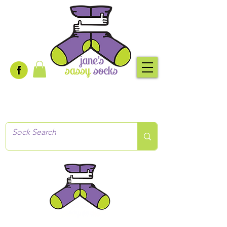
Creative socks
for every occasion!