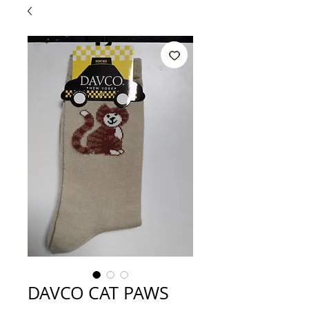
DAVCO CAT PAWS