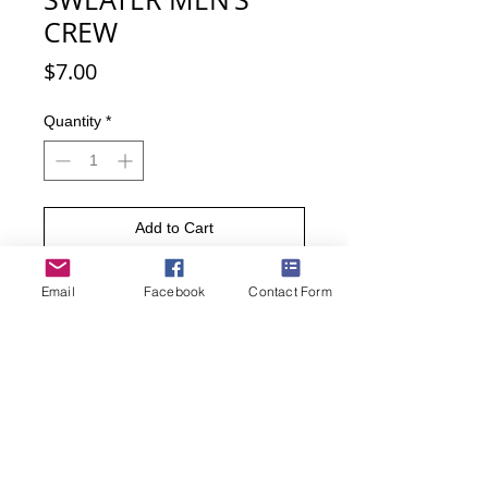
CREW
Price
$7.00
Quantity
*
Add to Cart
Buy Now
Email
Facebook
Contact Form
Invited to an Ugly Christmas Sweater
party? No problem, the ugly
Christmas sweaters are right here on
these socks. Fun to wear, fun to show
off.
• Men’s sock size 10-13.