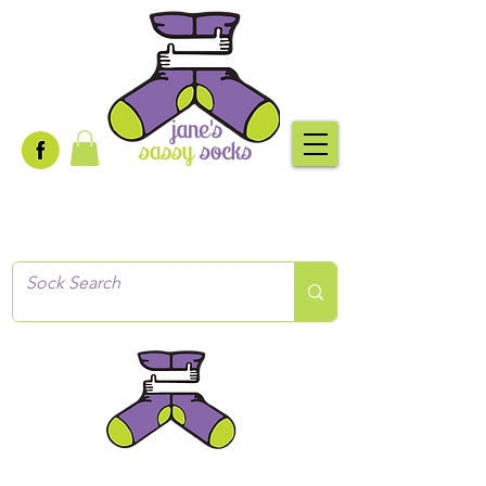
Creative socks
for every occasion!