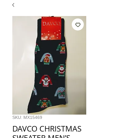
SKU: MX15469
DAVCO CHRISTMAS
SWEATER MEN’S