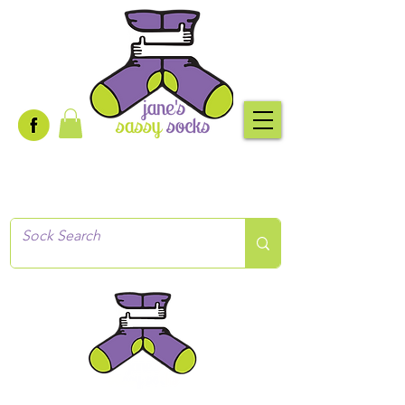
Creative socks
for every occasion!