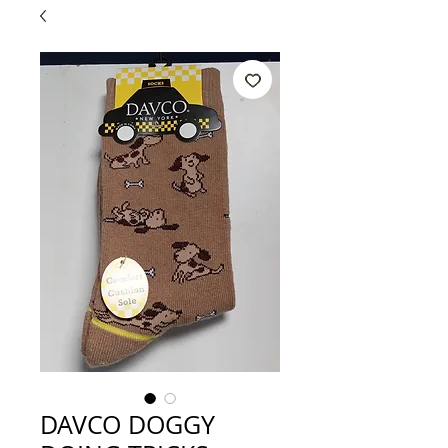
DAVCO DOGGY