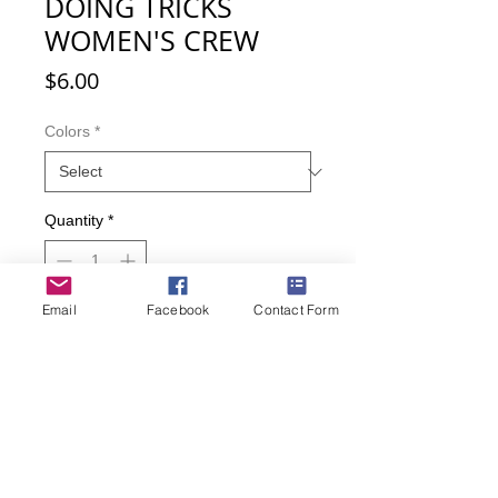
DOING TRICKS
WOMEN'S CREW
Price
$6.00
Colors
*
Quantity
*
Email
Facebook
Contact Form
Add to Cart
Buy Now
Such cute puppies doing such cute
puppy tricks! Comes with bonus