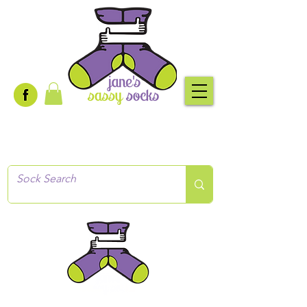
Creative socks
for every occasion!