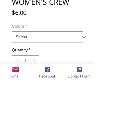
WOMEN'S CREW
Price
$6.00
Colors
*
Quantity
*
Email
Facebook
Contact Form
Add to Cart
Buy Now
You'll never forget your spectacles
when you're wearing these socks! Fit
women size 9-11.
65% Acrylic; 25% Polyester; 8%