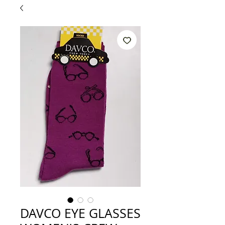
DAVCO EYE GLASSES