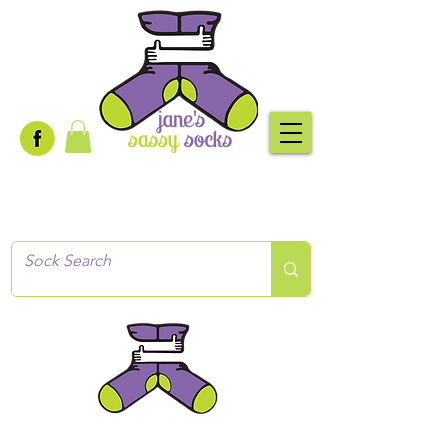
Creative socks
for every occasion!