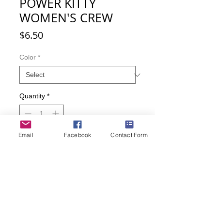
POWER KITTY
WOMEN'S CREW
Price
$6.50
Color
*
Quantity
*
Email
Facebook
Contact Form
Add to Cart
Buy Now
Kitty Flower Power!
Women's sock size 9-11