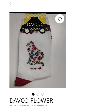
DAVCO FLOWER