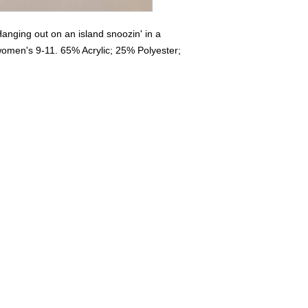
nging out on an island snoozin' in a
women's 9-11. 65% Acrylic; 25% Polyester;