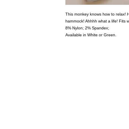
This monkey knows how to relax! Ha
hammock! Ahhhh what a life! Fits 
8% Nylon; 2% Spandex;
Available in White or Green.