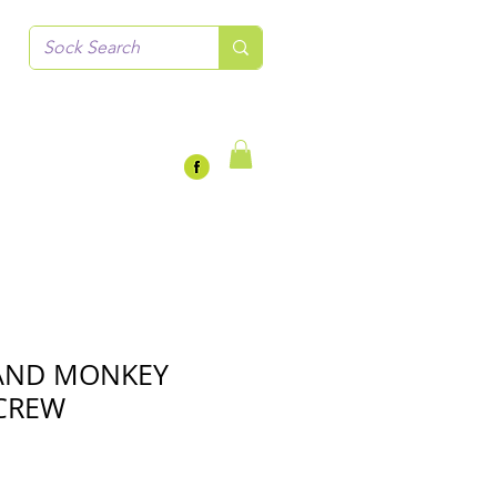
LAND MONKEY
CREW