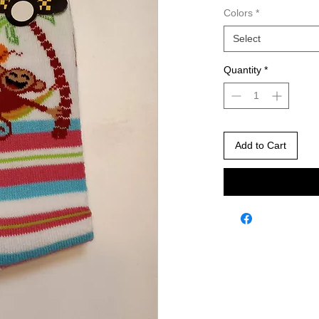
Colors
*
Select
Quantity
*
Add to Cart