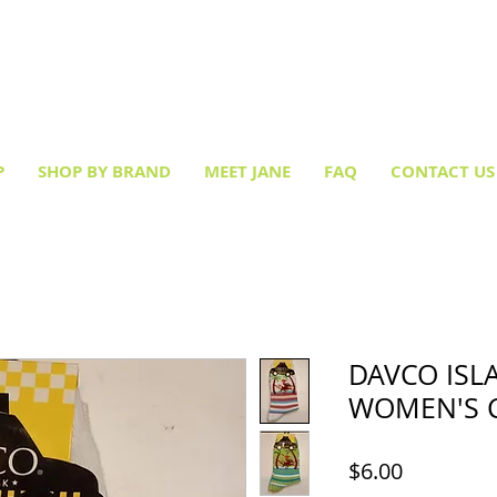
Creative socks
for every occasion!
P
SHOP BY BRAND
MEET JANE
FAQ
CONTACT US
DAVCO IS
WOMEN'S 
Price
$6.00