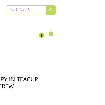
PY IN TEACUP
CREW