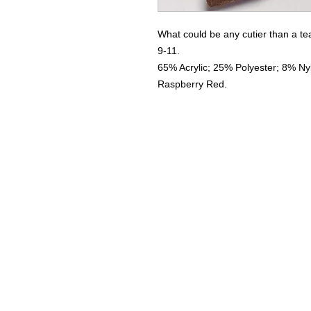
What could be any cutier than a t
9-11.
65% Acrylic; 25% Polyester; 8% Ny
Raspberry Red.