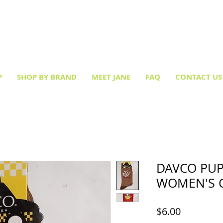
Creative socks
for every occasion!
P
SHOP BY BRAND
MEET JANE
FAQ
CONTACT US
DAVCO PUP
WOMEN'S 
Price
$6.00