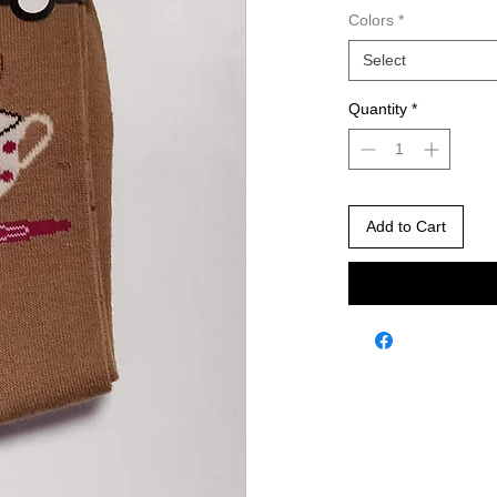
Colors
*
Select
Quantity
*
Add to Cart