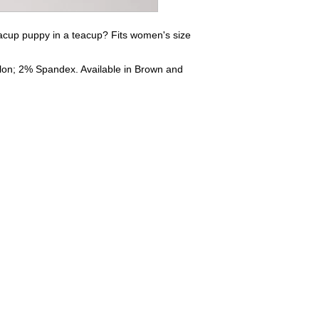
eacup puppy in a teacup? Fits women's size
lon; 2% Spandex. Available in Brown and