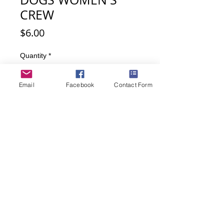
CREW
Price
$6.00
Quantity
*
Email
Facebook
Contact Form
Out of Stock
Notify When Available
Darling Scottie dogs on black and red
plaid background.
Fits size 9-11; 70% Acrylic, 20%
Nylon; 10% Spandex