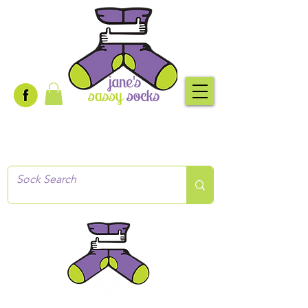
Creative socks
for every occasion!