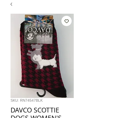
SKU: RN74547BLK
DAVCO SCOTTIE
DOGS WOMEN'S