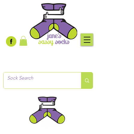
Creative socks
for every occasion!