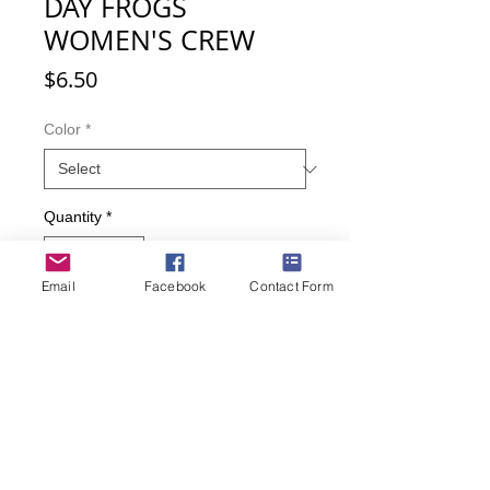
DAY FROGS
WOMEN'S CREW
Price
$6.50
Color
*
Quantity
*
Email
Facebook
Contact Form
Add to Cart
Buy Now
What better way to celebrate the
season of love and Valentine's Day