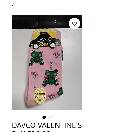
DAVCO VALENTINE'S