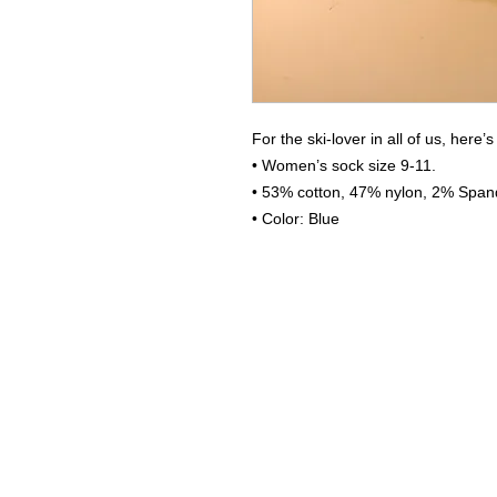
For the ski-lover in all of us, here’
• Women’s sock size 9-11.
• 53% cotton, 47% nylon, 2% Spand
• Color: Blue