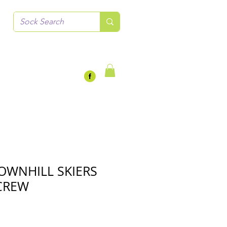
OWNHILL SKIERS
CREW