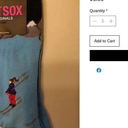
Quantity
*
Add to Cart