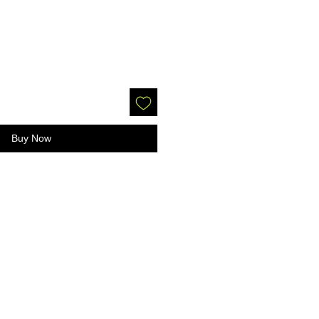
Buy Now