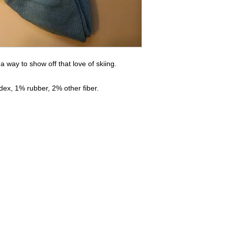
s a way to show off that love of skiing.
ex, 1% rubber, 2% other fiber.