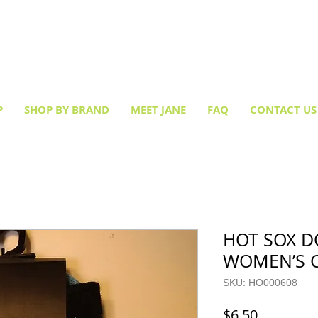
Creative socks
for every occasion!
P
SHOP BY BRAND
MEET JANE
FAQ
CONTACT US
HOT SOX D
WOMEN’S 
SKU: HO000608
Price
$6.50