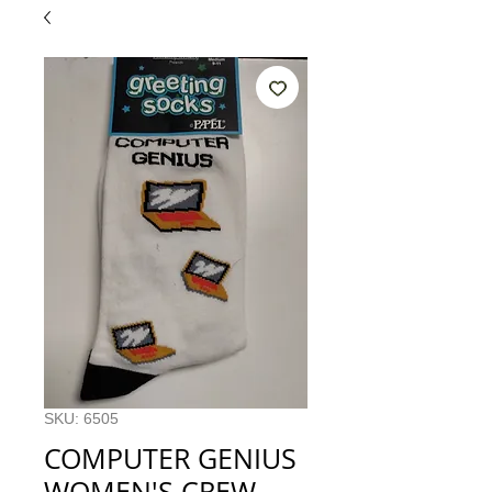
SKU: 6505
COMPUTER GENIUS
WOMEN'S CREW