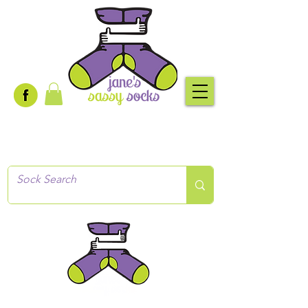
Creative socks
for every occasion!