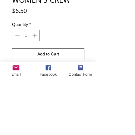
Price
$6.50
Quantity
*
Add to Cart
Buy Now
Email
Facebook
Contact Form
Analytical, Diagnostic, Problem-
Solver, Insightful, Imaginative,
Patient, Coordinated, Intelligent.
Show off all your computer genius
characteristics by wearing these
expressive socks.
75% Cotton, 15% Spandex, 10%