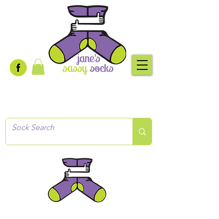
Creative socks
for every occasion!