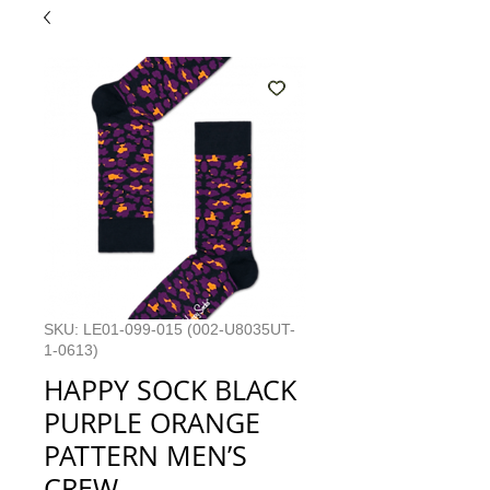
SKU: LE01-099-015 (002-U8035UT-
1-0613)
HAPPY SOCK BLACK
PURPLE ORANGE
PATTERN MEN’S
CREW