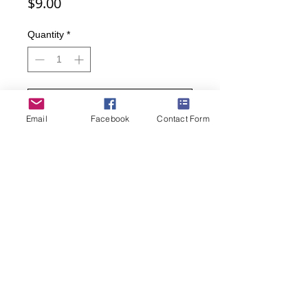
Price
$9.00
Quantity
*
Add to Cart
Email
Facebook
Contact Form
Buy Now
Men's Crew Stripes and Dots Dress
Socks
• Sock Size 10 – 13, Shoe Size 6.5 –
12
• 86% Cotton, 11% Polyester, 1%
Spandex, 1% Nylon, 1% Elastane