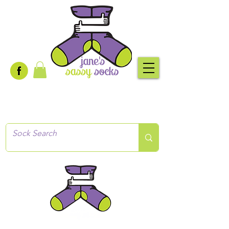
Creative socks
for every occasion!