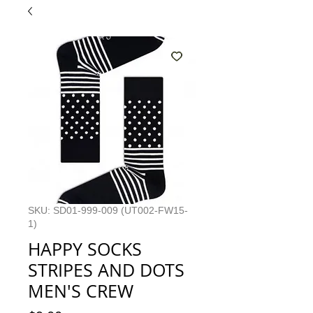
SKU: SD01-999-009 (UT002-FW15-
1)
HAPPY SOCKS
STRIPES AND DOTS
MEN'S CREW