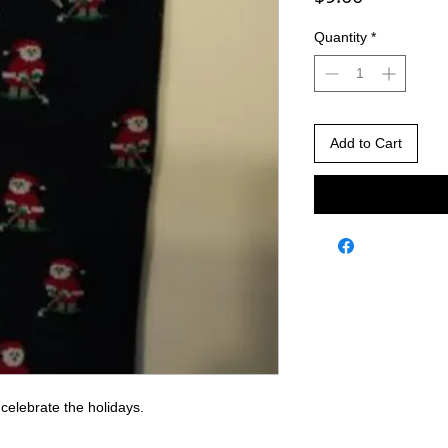
Quantity
*
Add to Cart
celebrate the holidays.