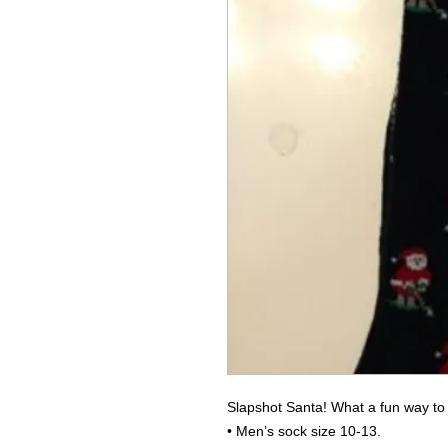
Slapshot Santa! What a fun way to 
• Men’s sock size 10-13.