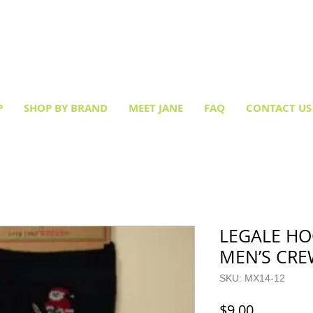
Creative socks
for every occasion!
P
SHOP BY BRAND
MEET JANE
FAQ
CONTACT US
LEGALE HO
MEN’S CR
SKU: MX14-12
Price
$9.00