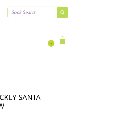
CKEY SANTA
EW