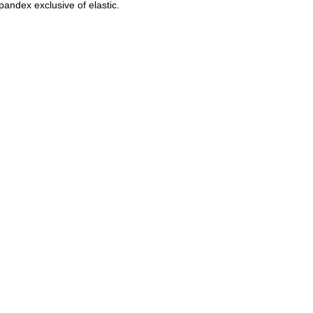
pandex exclusive of elastic.