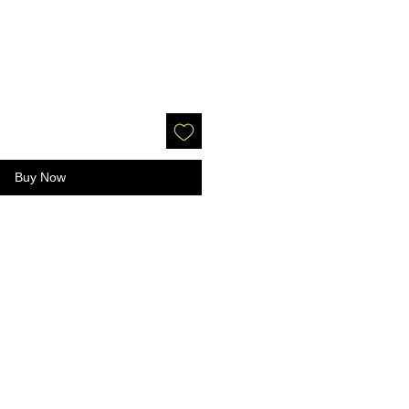
Buy Now