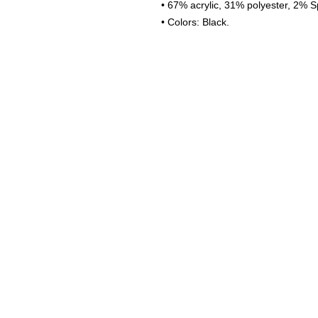
• 67% acrylic, 31% polyester, 2% S
• Colors: Black.