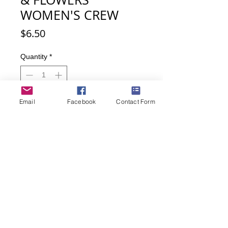
WOMEN'S CREW
Price
$6.50
Quantity
*
Email
Facebook
Contact Form
Add to Cart
Buy Now
Red socks with little chickens and
flowers. So cute!
Women's sock size 9-11
52% Nylon, 42% Cotton, 2%
Spandex, 1% Rubber