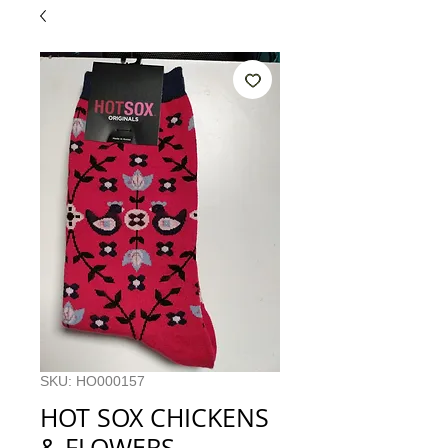
SKU: HO000157
HOT SOX CHICKENS
& FLOWERS