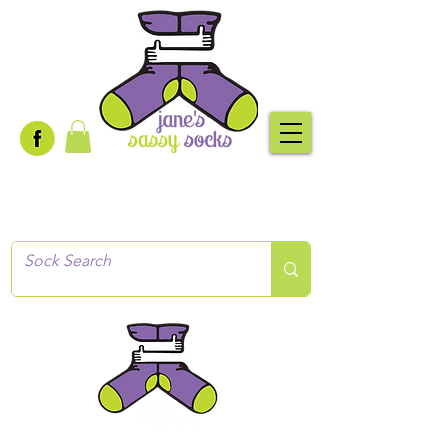
Creative socks
for every occasion!