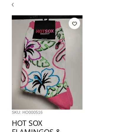
SKU: HO000516
HOT SOX
FLAMINGOS &