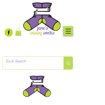
Creative socks
for every occasion!