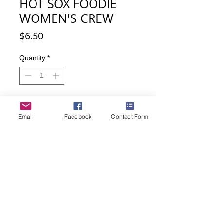
HOT SOX FOODIE
WOMEN'S CREW
Price
$6.50
Quantity
*
Add to Cart
Email
Facebook
Contact Form
Buy Now
Love food? These socks will make
anyone hungry! EAT. How can you
not with all the various food items all
over these cuties.
Women's sock size 9-11
43% Cotton, 33% Polyester, 21%