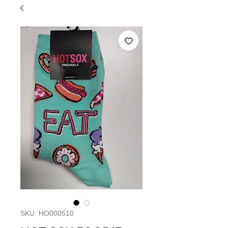
SKU: HO000510