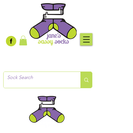
Creative socks
for every occasion!