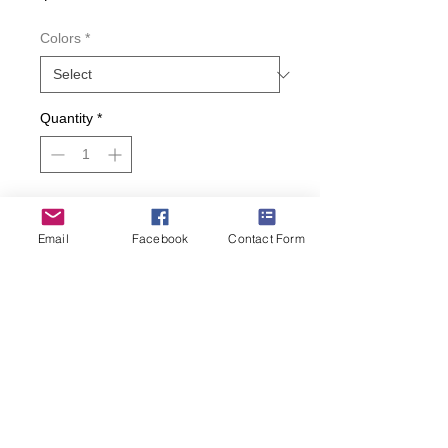
Colors
*
Quantity
*
Add to Cart
Email
Facebook
Contact Form
Buy Now
Love lipstick and lipgloss? Show off
your favorite color with these Hot Sox
trouser socks!
• Fits Women’s Shoe Size 4-10.5.
• 49% Cotton, 47% Nylon, 2%
Spandex, 2% Other Fiber.