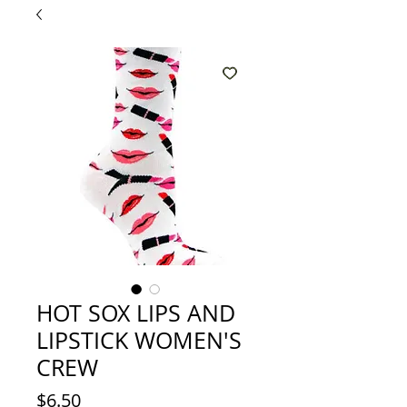
HOT SOX LIPS AND
LIPSTICK WOMEN'S
CREW
Price
$6.50