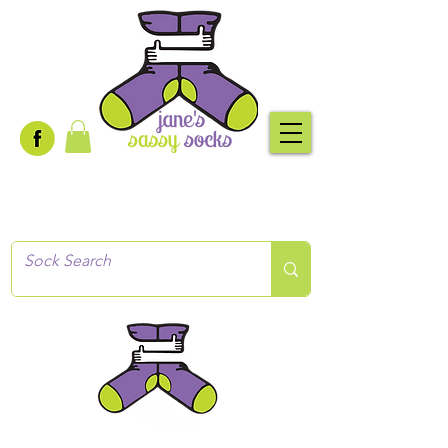
Creative socks
for every occasion!