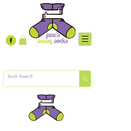
Creative socks
for every occasion!