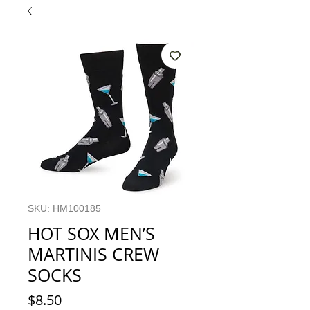
SKU: HM100185
HOT SOX MEN’S
MARTINIS CREW
SOCKS
Price
$8.50