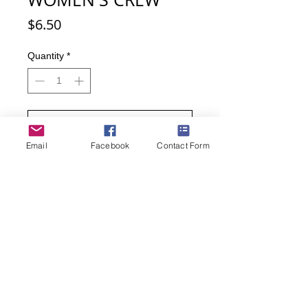
Price
$6.50
Quantity
*
Add to Cart
Email
Facebook
Contact Form
Buy Now
Yummy, yum, yum! With these socks
you can almost taste the warm,
chocolate and graham cracker!
Women's sock size 9-11
51% Cotton, 24% Nylon, 22%
Polyester, 2% Spandex, 1%
Rubber