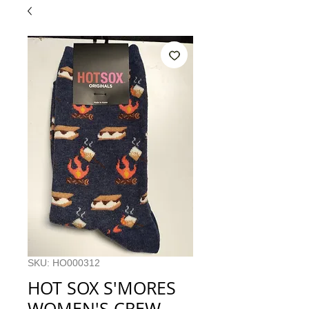
SKU: HO000312
HOT SOX S'MORES
WOMEN'S CREW