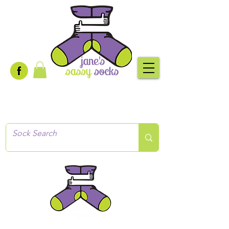
Creative socks
for every occasion!