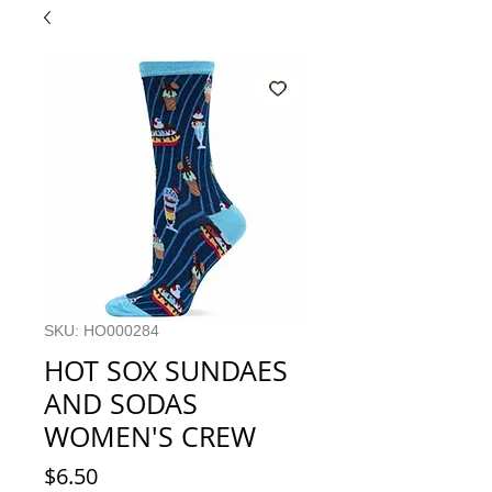
SKU: HO000284
HOT SOX SUNDAES
AND SODAS
WOMEN'S CREW
Price
$6.50