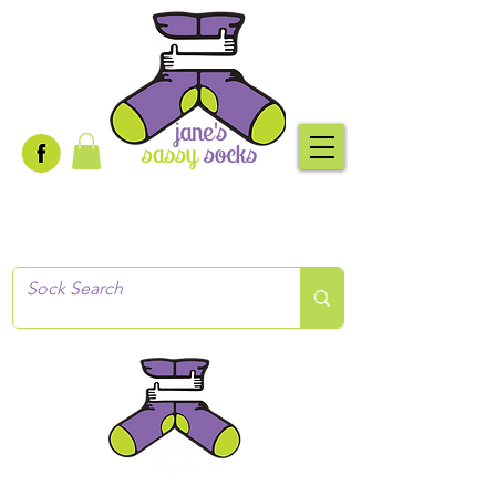
Creative socks
for every occasion!