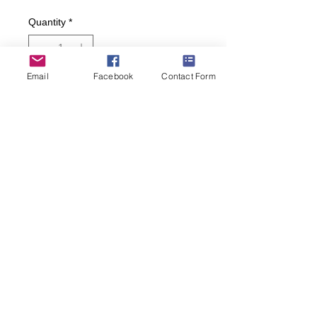
Quantity
*
Email
Facebook
Contact Form
Add to Cart
Buy Now
Banana splits, sodas, sundaes and
old school fountain drinks!
• Women’s size 4-10
(269) 599-5321
janes.sassy.socks@gmail.com
© 2025 Hosted by Jane's Sassy Socks
Created by
Jen Wagoner Design