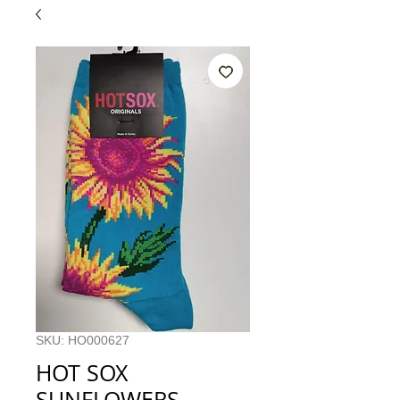
SKU: HO000627
HOT SOX
SUNFLOWERS