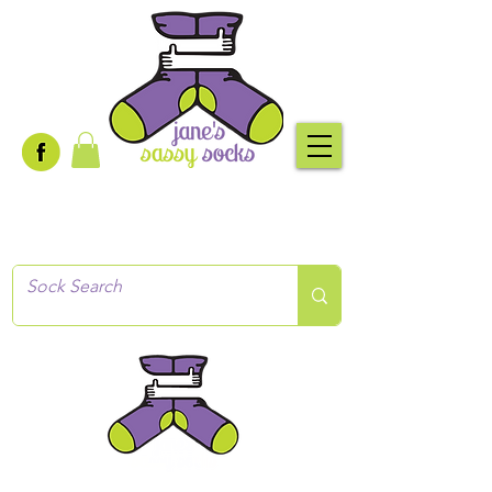
Creative socks
for every occasion!