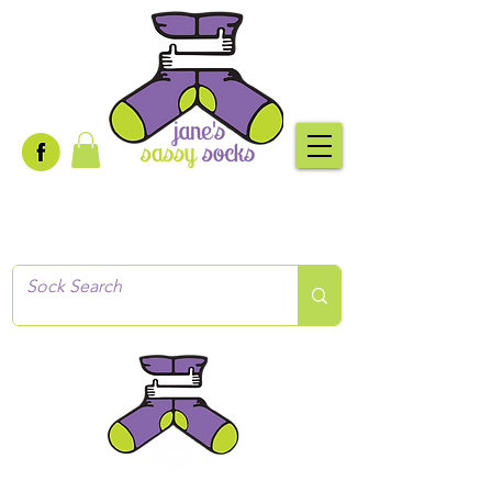
Creative socks
for every occasion!