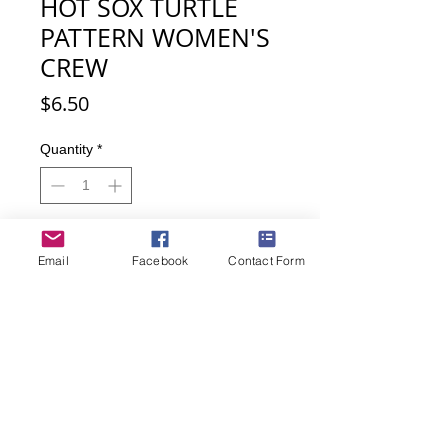
HOT SOX TURTLE
PATTERN WOMEN'S
CREW
Price
$6.50
Quantity
*
Add to Cart
Email
Facebook
Contact Form
Buy Now
Turtle lovers here you go - wear
these socks and look as if you have
transformed into a turtle!
71% nylon, 23% cotton, 3% other