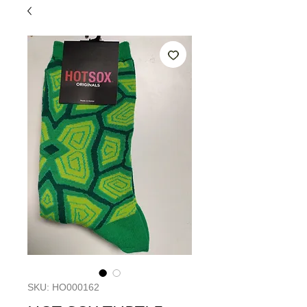
SKU: HO000162