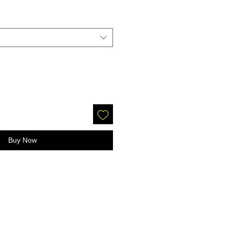
Buy Now