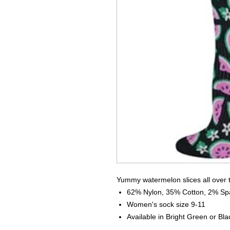
Yummy watermelon slices all over 
62% Nylon, 35% Cotton, 2% S
Women's sock size 9-11
Available in Bright Green or Bla