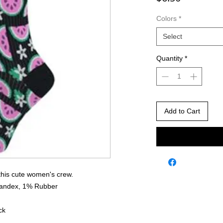
Colors
*
Select
Quantity
*
Add to Cart
this cute women's crew.
pandex, 1% Rubber
ck