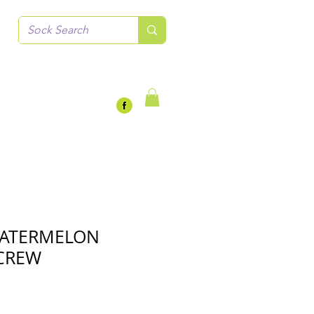
WATERMELON
CREW