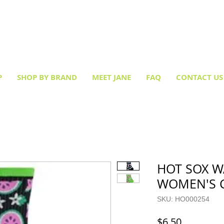
Creative socks
for every occasion!
P
SHOP BY BRAND
MEET JANE
FAQ
CONTACT US
HOT SOX 
WOMEN'S 
SKU: HO000254
Price
$6.50