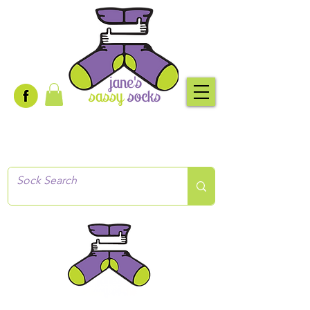
Creative socks
for every occasion!