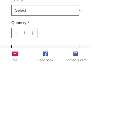
Colors
*
Quantity
*
Add to Cart
Email
Facebook
Contact Form
Buy Now
It’s time to cut the cake with Hot Sox!
Perfect for a new bride, these
wedding cake novelty socks make a
great gift. Pick up a pair of novelty
bride socks for the bride in your life.
• 49% Cotton 26% Polyester 22%
Nylon 2% Spandex 1% Rubber