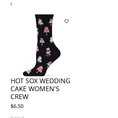
HOT SOX WEDDING
CAKE WOMEN'S
CREW
Price
$6.50