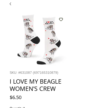
SKU: #631087 (697165310879)
I LOVE MY BEAGLE
WOMEN’S CREW
Price
$6.50