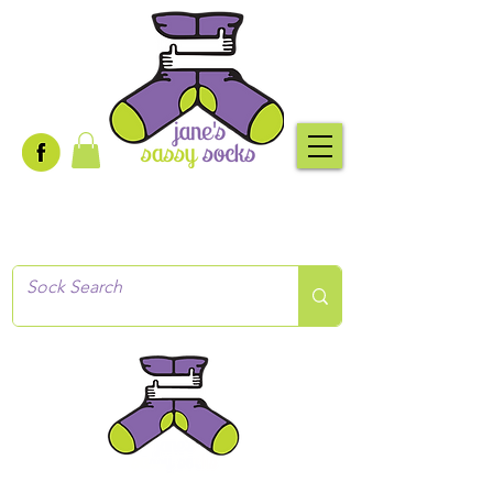
Creative socks
for every occasion!