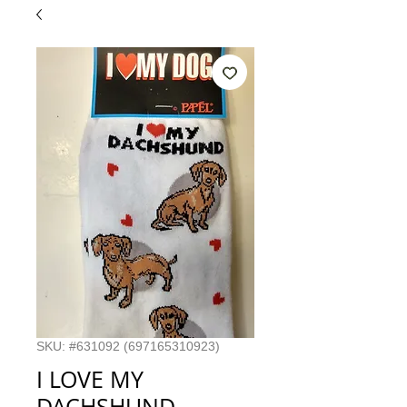
SKU: #631092 (697165310923)
I LOVE MY
DACHSHUND