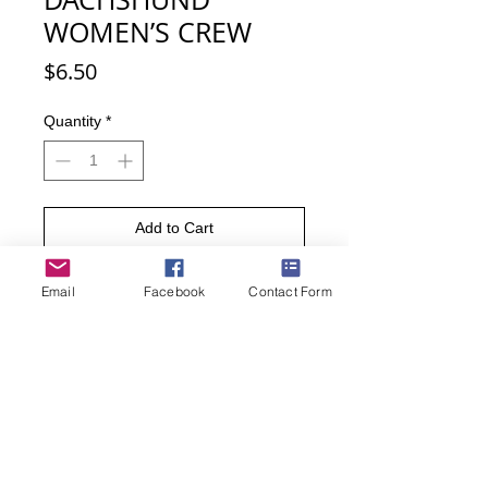
WOMEN’S CREW
Price
$6.50
Quantity
*
Add to Cart
Buy Now
Email
Facebook
Contact Form
Show your love for your Dachshund
with these cute I Heart my
Dachshund socks. Dachshunds,
affectionately known as the wiener
dog, are lively and playful.
• Sock size 9-11 (Fits women’s shoe