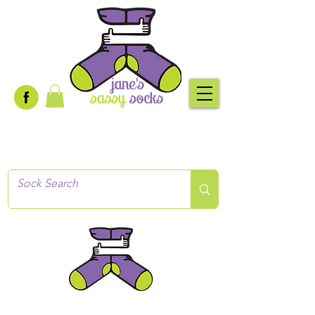
Creative socks
for every occasion!