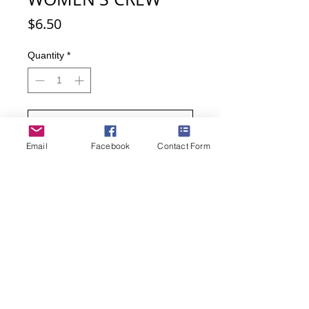
Price
$6.50
Quantity
*
Add to Cart
Email
Facebook
Contact Form
Buy Now
Red Fox, Gray Fox, Arctic Fox, Kit
Fox, Fennec Fox, Swift Fox. Love
animals? Especially love foxes? Here
is your chance to express that love.
75% Cotton, 15% Spandex, 10%
Nylon
Women's sock size 9-11