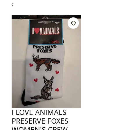
I LOVE ANIMALS
PRESERVE FOXES
WOMEN'S CREW