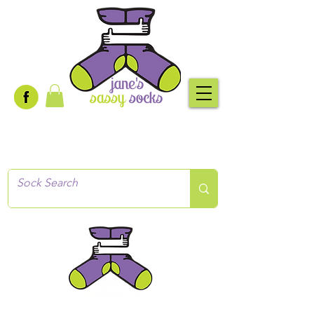
Creative socks
for every occasion!