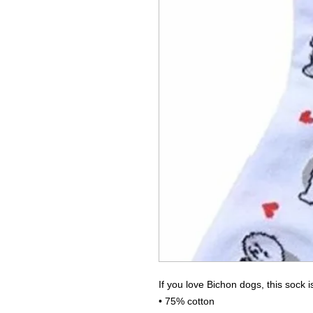
If you love Bichon dogs, this sock
• 75% cotton