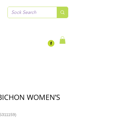
 BICHON WOMEN’S
5311159)