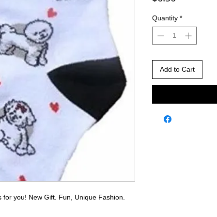
Quantity
*
Add to Cart
 is for you! New Gift. Fun, Unique Fashion.