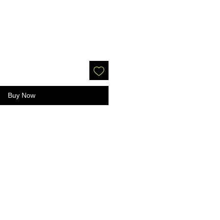
Buy Now