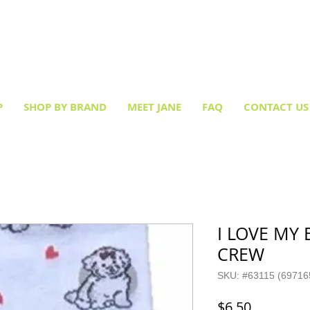
Creative socks
for every occasion!
P
SHOP BY BRAND
MEET JANE
FAQ
CONTACT US
I LOVE MY
CREW
SKU: #63115 (69716
Price
$6.50