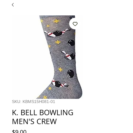
SKU: KBMS15H081-01
K. BELL BOWLING
MEN'S CREW
Price
$9.00