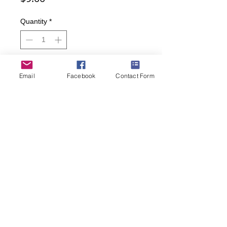
Quantity
*
Add to Cart
Email
Facebook
Contact Form
Buy Now
Throw a strike when you order these
bowling socks!
• Men's sizes: 9-11
• 85 percent cotton, 10 percent nylon,
3 percent spandex, 2 percent rubber
(269) 599-5321