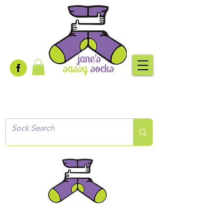
Creative socks
for every occasion!