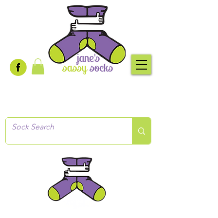
Creative socks
for every occasion!