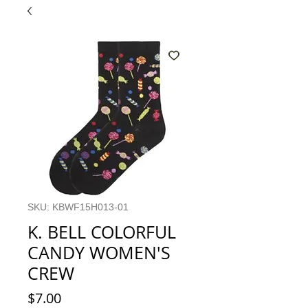
SKU: KBWF15H013-01
K. BELL COLORFUL
CANDY WOMEN'S
CREW
Price
$7.00