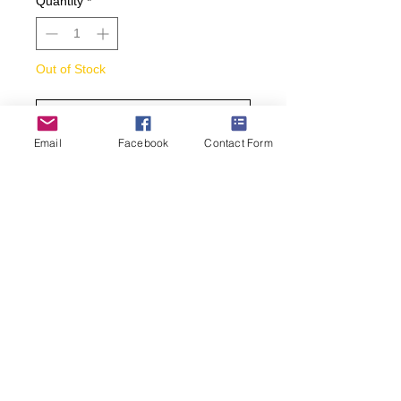
Quantity
*
Out of Stock
Notify When Available
Email
Facebook
Contact Form
Men’s crew sock of Mallard Duck.
Arch compression for supportive fit.
Reinforced heel and toe for added
durability and longer wear. Super
smooth toe seam for maximum
comfort.
• Men’s sock size 10-13.
• Color: Brown
(269) 599-5321