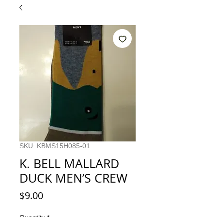
SKU: KBMS15H085-01
K. BELL MALLARD
DUCK MEN’S CREW
Price
$9.00