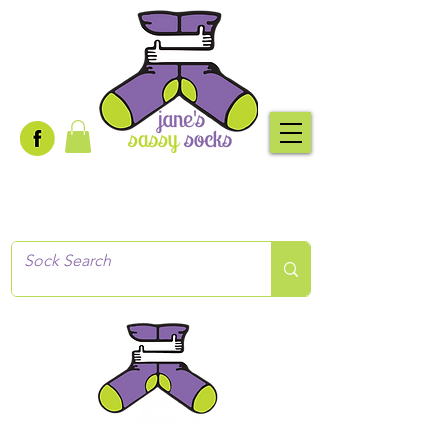
Creative socks
for every occasion!