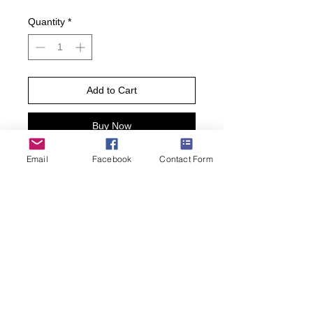
Quantity
*
Add to Cart
Buy Now
Email
Facebook
Contact Form
Time for a cold brew! Our Men’s Craft
Beers Crew Socks are a fun way to
celebrate this frothy beverage,
featuring a series of silly cartoon craft
beer graphic pattern against a black
background.
• One pair per pack.
• Men’s Shoe Size 6.5-12
• 61% Cotton, 37% Nylon, 2%