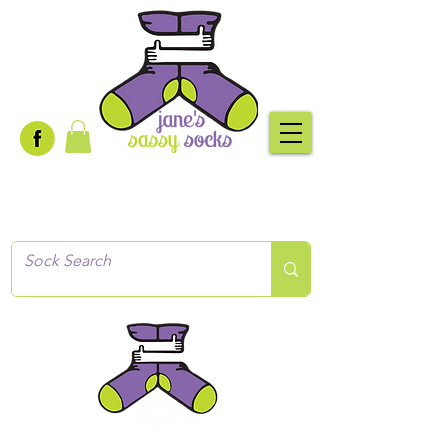
Creative socks
for every occasion!