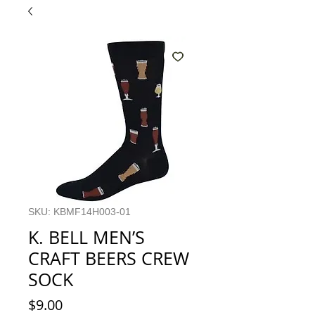
SKU: KBMF14H003-01
K. BELL MEN’S
CRAFT BEERS CREW
SOCK
Price
$9.00