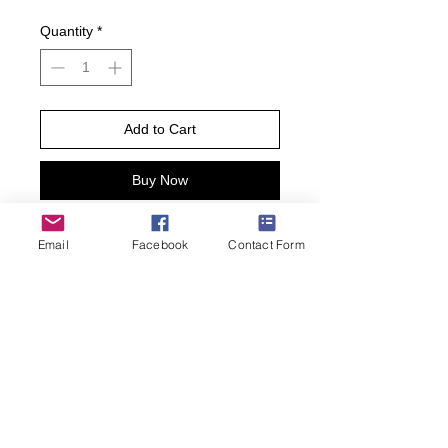
Quantity
*
Add to Cart
Buy Now
Sneak around in style in these Ninja
Email
Facebook
Contact Form
Raccoons Black women’s socks. This
pair of cotton blend novelty crew
socks for women feature an allover
adorable ninja raccoon print plus
ribbed trim. Wear these fun animal
socks the next time you’re up to
trouble!
• Women’s Shoe Size 4-10