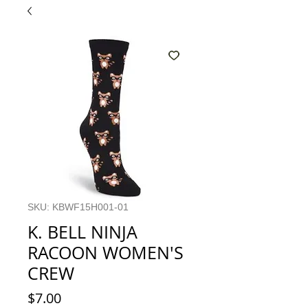
SKU: KBWF15H001-01
K. BELL NINJA
RACOON WOMEN'S
CREW
Price
$7.00