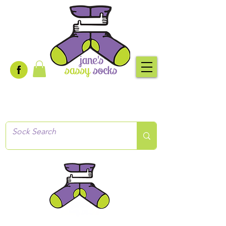
Creative socks
for every occasion!