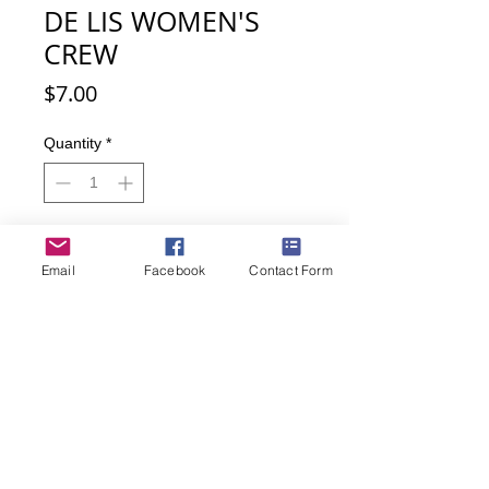
DE LIS WOMEN'S
CREW
Price
$7.00
Quantity
*
Add to Cart
Email
Facebook
Contact Form
Buy Now
These Fleur de Lis socks with their
rhinestone accent make a statement
and give you a great fit so you are
comfortable all day.
• Women's shoe size 9-11