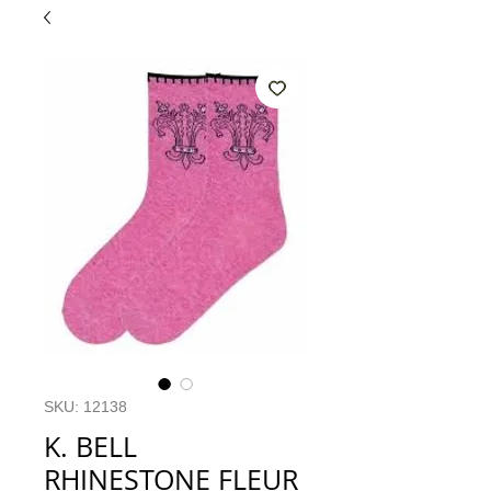
SKU: 12138
K. BELL
RHINESTONE FLEUR