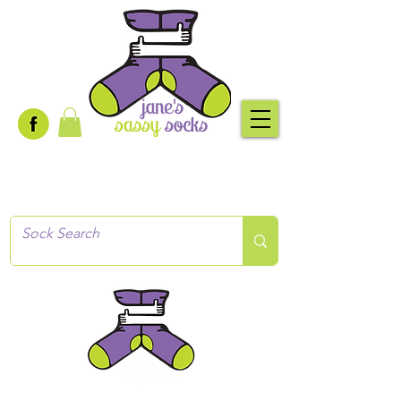
Creative socks
for every occasion!