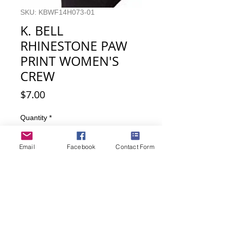
SKU: KBWF14H073-01
K. BELL
RHINESTONE PAW
PRINT WOMEN'S
CREW
Price
$7.00
Quantity
*
Email
Facebook
Contact Form
Out of Stock
Notify When Available
Like bling? Then these cat paw print
rhinestone detailed cat socks are for