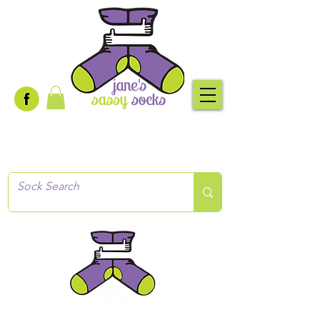
Creative socks
for every occasion!