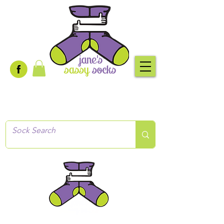
Creative socks
for every occasion!