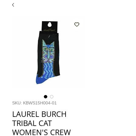
SKU: KBWS15H004-01
LAUREL BURCH
TRIBAL CAT
WOMEN'S CREW