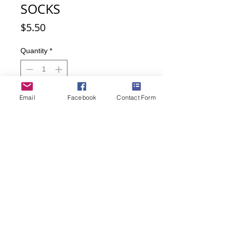
SOCKS
Price
$5.50
Quantity
*
Email
Facebook
Contact Form
Add to Cart
Buy Now
Beautiful long-neck cat is Laurel
Burch design.
Socks are made of 50% Nylon, 47%
Cotton, 2% Spandex, 1% Other Fiber.
Sock size is Women's 9-11.