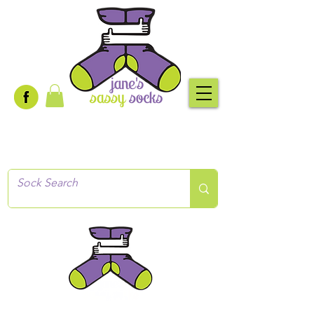
Creative socks
for every occasion!