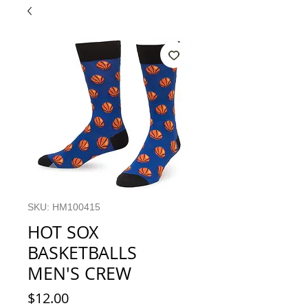
SKU: HM100415
HOT SOX
BASKETBALLS
MEN'S CREW
Price
$12.00