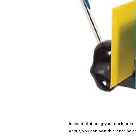
Instead of littering your desk or t
about, you can own this letter hol