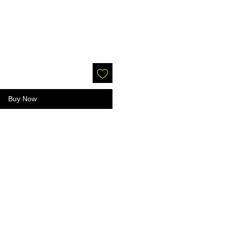
Buy Now