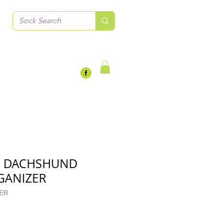
N DACHSHUND
GANIZER
ZER