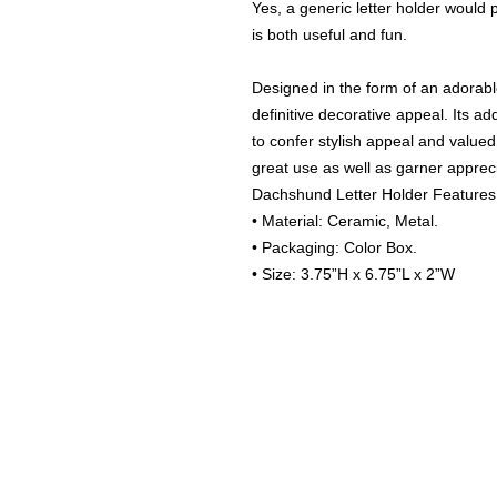
Yes, a generic letter holder would p
is both useful and fun.
Designed in the form of an adorabl
definitive decorative appeal. Its ad
to confer stylish appeal and valued u
great use as well as garner apprec
Dachshund Letter Holder Features
• Material: Ceramic, Metal.
• Packaging: Color Box.
• Size: 3.75”H x 6.75”L x 2”W