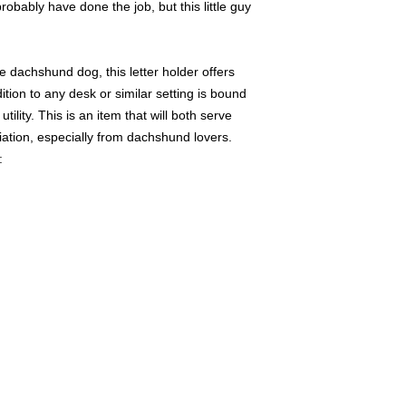
robably have done the job, but this little guy
e dachshund dog, this letter holder offers
dition to any desk or similar setting is bound
tility. This is an item that will both serve
iation, especially from dachshund lovers.
: