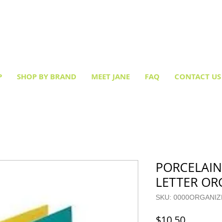
Creative socks
for every occasion!
P
SHOP BY BRAND
MEET JANE
FAQ
CONTACT US
PORCELAI
LETTER OR
SKU: 0000ORGANI
Price
$10.50