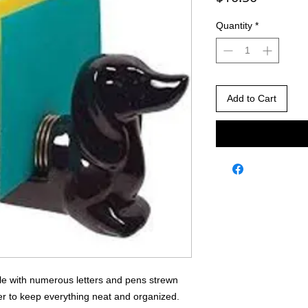
Quantity
*
Add to Cart
able with numerous letters and pens strewn
der to keep everything neat and organized.