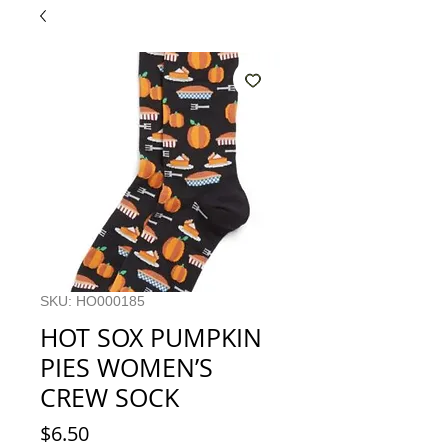
SKU: HO000185
HOT SOX PUMPKIN
PIES WOMEN’S
CREW SOCK
Price
$6.50