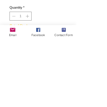
Quantity
*
Out of Stock
Email
Facebook
Contact Form
Notify When Available
• Who can resist these delicious-
looking pumpkin pie socks?
• Women’s size 9-11.
• 57% nylon, 45% cotton, 2%
spandex, 1% rubber.
• Black background.
(269) 599-5321
janes.sassy.socks@gmail.com