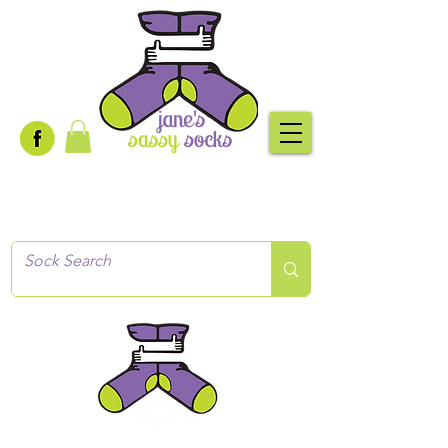
Creative socks
for every occasion!