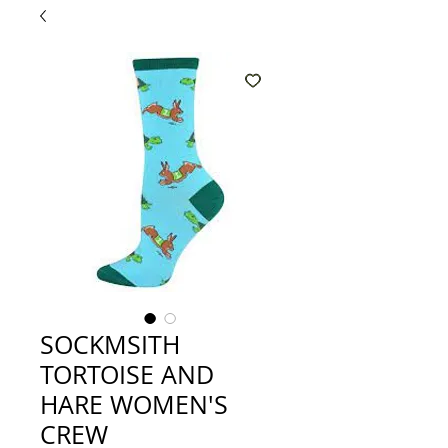
SOCKMSITH
TORTOISE AND
HARE WOMEN'S
CREW