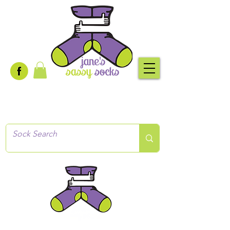
Creative socks
for every occasion!