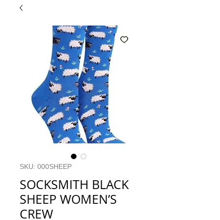
SKU: 000SHEEP
SOCKSMITH BLACK
SHEEP WOMEN’S
CREW