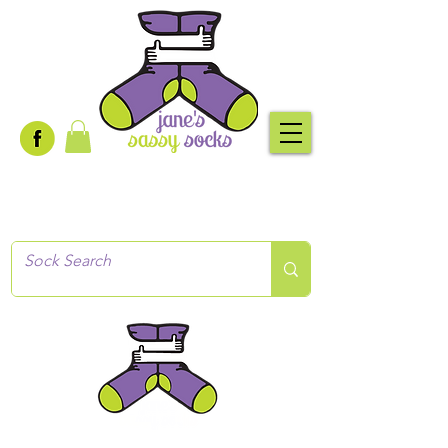
Creative socks
for every occasion!