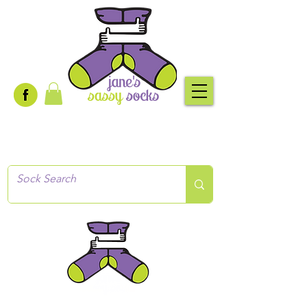
Creative socks
for every occasion!