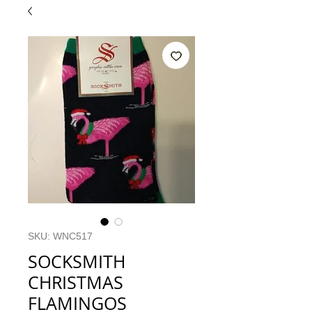
SKU: WNC517
SOCKSMITH
CHRISTMAS
FLAMINGOS